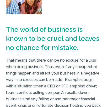
The world of business is
known to be cruel and leaves
no chance for mistake.
That means that there can be no excuse for a loss
when doing business. Thus even if any unexpected
things happen and affect your business in a negative
way – no excuses can be made. Examples begin
with a situation when a CEO or CFO stepping down;
team conflicts pulling company’s results down;
business strategy failing or another major financial
event, crisis or unfortunate decision holding you back