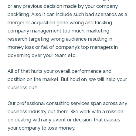
or any previous decision made by your company
backfiring. Also it can include such bad scenarios as a
merger or acquisition gone wrong and trickling
company management too much; marketing
research targeting wrong audience resulting in
money loss or fail of company’s top managers in
governing over your team etc…
All of that hurts your overall performance and
position on the market. But hold on, we will help your
business out!
Our professional consulting services span across any
business industry out there. We work with a mission
on dealing with any event or decision, that causes
your company to lose money.