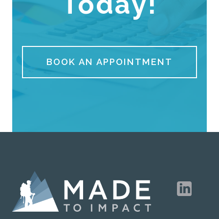
Today!
BOOK AN APPOINTMENT