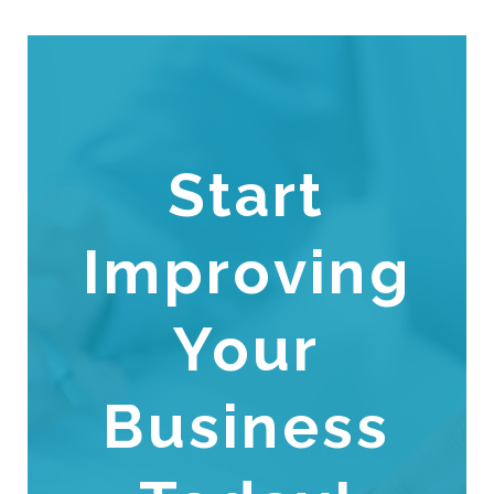
Start
Improving
Your
Business