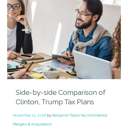
Side-by-side Comparison of
Clinton, Trump Tax Plans
November 21, 2016
by
Benjamin Taylor
No comment(s)
Mergers & Acquisitions