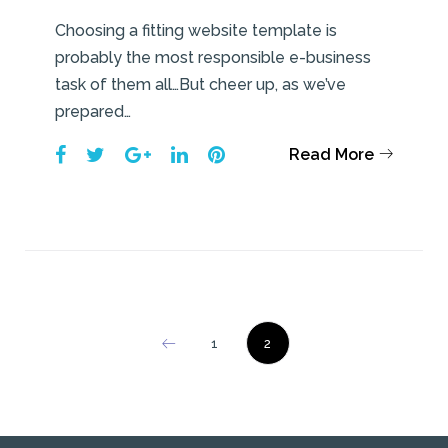
Choosing a fitting website template is
probably the most responsible e-business
task of them all…But cheer up, as we’ve
prepared…
Facebook
Twitter
Google+
LinkedIn
Pinterest
Read More
Posts
1
2
pagination