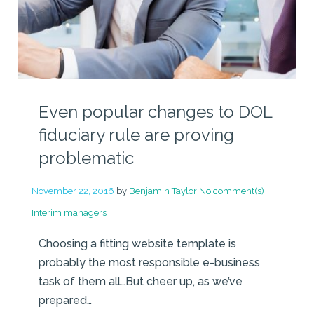
Even popular changes to DOL
fiduciary rule are proving
problematic
November 22, 2016
by
Benjamin Taylor
No comment(s)
Interim managers
Choosing a fitting website template is
probably the most responsible e-business
task of them all…But cheer up, as we’ve
prepared…