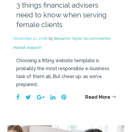
3 things financial advisers
need to know when serving
female clients
November 21, 2016
by
Benjamin Taylor
No comment(s)
Market research
Choosing a fitting website template is
probably the most responsible e-business
task of them all…But cheer up, as we’ve
prepared…
Facebook
Twitter
Google+
LinkedIn
Pinterest
Read More