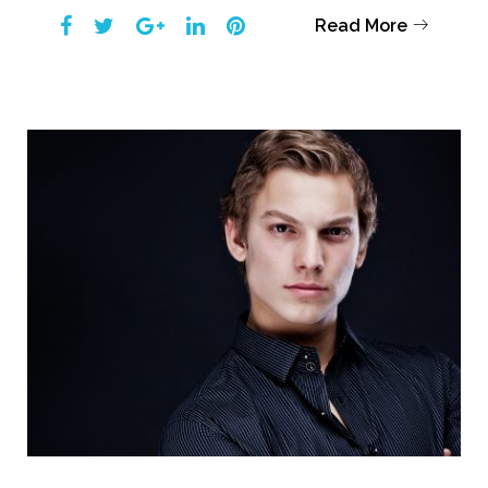
Facebook
Twitter
Google+
LinkedIn
Pinterest
Read More