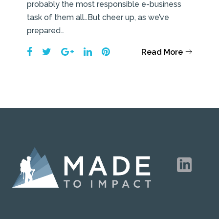
probably the most responsible e-business
task of them all…But cheer up, as we’ve
prepared…
Facebook
Twitter
Google+
LinkedIn
Pinterest
Read More