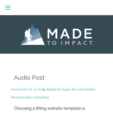
Skip
to
content
Day:
November
Audio Post
18,
2016
November 18, 2016
by
Benjamin Taylor
No comment(s)
Business plan consulting
Choosing a fitting website template is