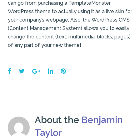
can go from purchasing a TemplateMonster
WordPress theme to actually using it as a live skin for
your company’s webpage. Also, the WordPress CMS
(Content Management System) allows you to easily
change the content (text; multimedia; blocks; pages)
of any part of your new theme!
Facebook
Twitter
Google+
LinkedIn
Pinterest
About the
Benjamin
Taylor