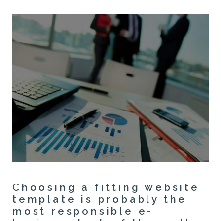
Choosing a fitting website
template is probably the
most responsible e-