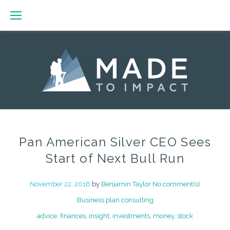
Skip
to
content
Pan American Silver CEO Sees
Start of Next Bull Run
November 22, 2016
by
Benjamin Taylor
No comment(s)
Business plan consulting
advice
,
finances
,
insight
,
investments
,
money
,
stock