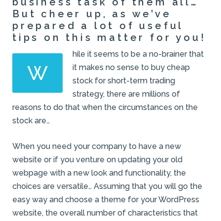
business task of them all…
But cheer up, as we’ve
prepared a lot of useful
tips on this matter for you!
hile it seems to be a no-brainer that
W
it makes no sense to buy cheap
stock for short-term trading
strategy, there are millions of
reasons to do that when the circumstances on the
stock are…
When you need your company to have a new
website or if you venture on updating your old
webpage with a new look and functionality, the
choices are versatile… Assuming that you will go the
easy way and choose a theme for your WordPress
website, the overall number of characteristics that