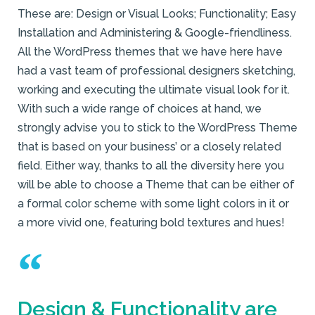
These are: Design or Visual Looks; Functionality; Easy
Installation and Administering & Google-friendliness.
All the WordPress themes that we have here have
had a vast team of professional designers sketching,
working and executing the ultimate visual look for it.
With such a wide range of choices at hand, we
strongly advise you to stick to the WordPress Theme
that is based on your business’ or a closely related
field. Either way, thanks to all the diversity here you
will be able to choose a Theme that can be either of
a formal color scheme with some light colors in it or
a more vivid one, featuring bold textures and hues!
Design & Functionality are