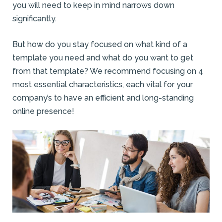
you will need to keep in mind narrows down
significantly.
But how do you stay focused on what kind of a
template you need and what do you want to get
from that template? We recommend focusing on 4
most essential characteristics, each vital for your
company’s to have an efficient and long-standing
online presence!