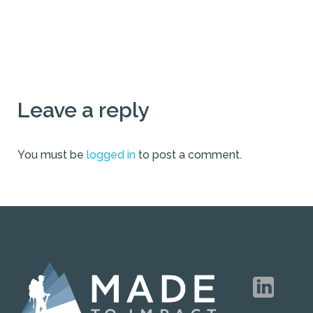
Leave a reply
You must be
logged in
to post a comment.