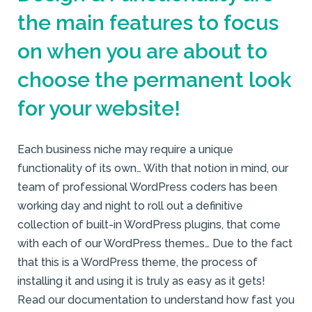
the main features to focus
on when you are about to
choose the permanent look
for your website!
Each business niche may require a unique
functionality of its own… With that notion in mind, our
team of professional WordPress coders has been
working day and night to roll out a definitive
collection of built-in WordPress plugins, that come
with each of our WordPress themes… Due to the fact
that this is a WordPress theme, the process of
installing it and using it is truly as easy as it gets!
Read our documentation to understand how fast you